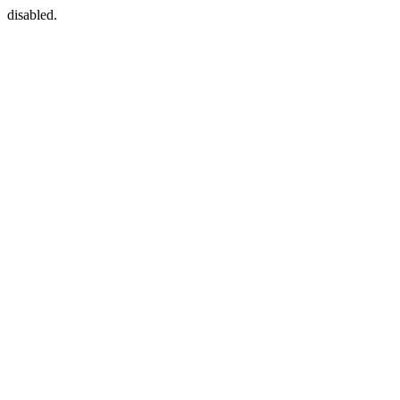
disabled.